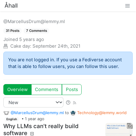
Åhall
@MarcellusDrum@lemmy.ml
31 Posts
7 Comments
Joined
5 years ago
Cake day:
September 24th, 2021
You are not logged in. If you use a Fediverse account
that is able to follow users, you can follow this user.
Overview
Comments
Posts
@MarcellusDrum@lemmy.ml
to
Technology@lemmy.world
•
1 year ago
English
Why LLMs can't really build
software