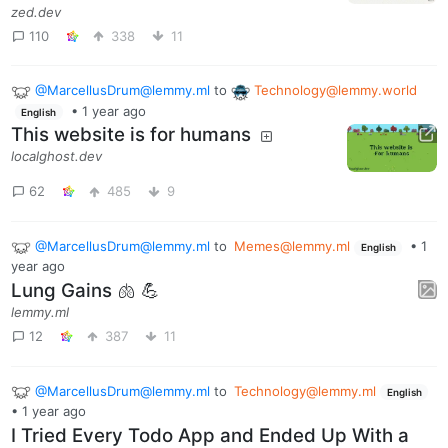
zed.dev
110
338
11
@MarcellusDrum@lemmy.ml
to
Technology@lemmy.world
•
1 year ago
English
This website is for humans
localghost.dev
62
485
9
@MarcellusDrum@lemmy.ml
to
Memes@lemmy.ml
•
1
English
year ago
Lung Gains 🫁 💪
lemmy.ml
12
387
11
@MarcellusDrum@lemmy.ml
to
Technology@lemmy.ml
English
•
1 year ago
I Tried Every Todo App and Ended Up With a