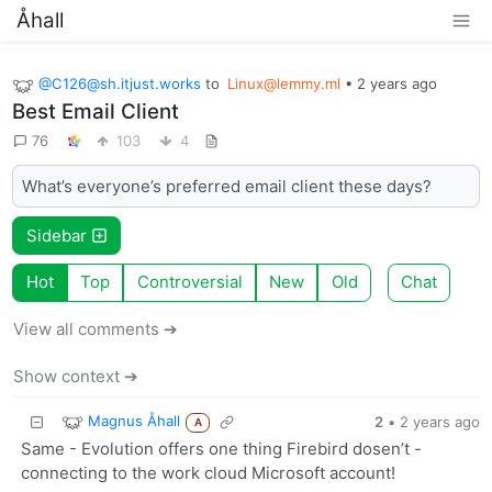
Åhall
@C126@sh.itjust.works
to
Linux@lemmy.ml
•
2 years ago
Best Email Client
76
103
4
What’s everyone’s preferred email client these days?
Sidebar
Hot
Top
Controversial
New
Old
Chat
View all comments ➔
Show context ➔
Magnus Åhall
2
•
2 years ago
A
Same - Evolution offers one thing Firebird dosen’t -
connecting to the work cloud Microsoft account!