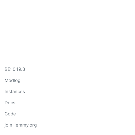
BE: 0.19.3
Modlog
Instances
Docs
Code
join-lemmy.org