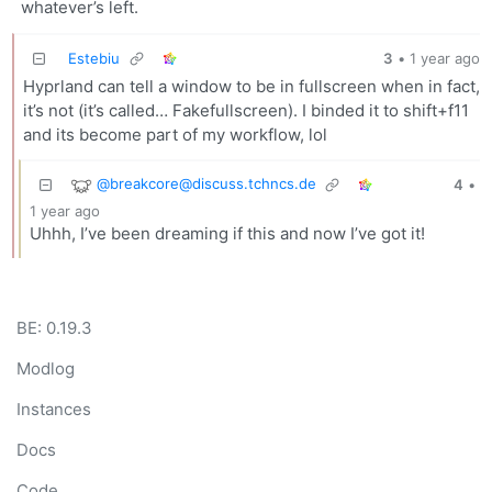
whatever’s left.
Estebiu
3
•
1 year ago
Hyprland can tell a window to be in fullscreen when in fact,
it’s not (it’s called… Fakefullscreen). I binded it to shift+f11
and its become part of my workflow, lol
@breakcore@discuss.tchncs.de
4
•
1 year ago
Uhhh, I’ve been dreaming if this and now I’ve got it!
BE: 0.19.3
Modlog
Instances
Docs
Code