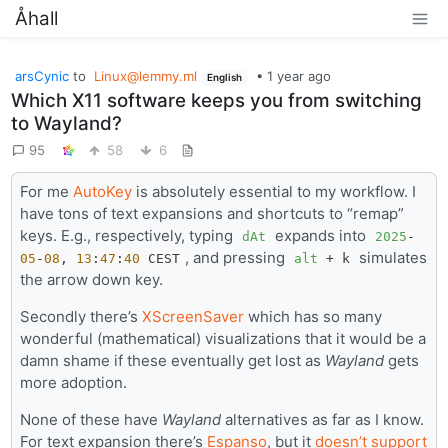
Åhall
arsCynic
to
Linux@lemmy.ml
•
1 year ago
English
Which X11 software keeps you from switching
to Wayland?
95
58
6
For me
AutoKey
is absolutely essential to my workflow. I
have tons of text expansions and shortcuts to “remap”
keys. E.g., respectively, typing
expands into
dAt
2025
-
, and pressing
simulates
05
-
08
,
13
:
47
:
40
CEST
alt
+ k
the arrow down key.
Secondly there’s
XScreenSaver
which has so many
wonderful (mathematical) visualizations that it would be a
damn shame if these eventually get lost as
Wayland
gets
more adoption.
None of these have
Wayland
alternatives as far as I know.
For text expansion there’s
Espanso
, but it
doesn’t support