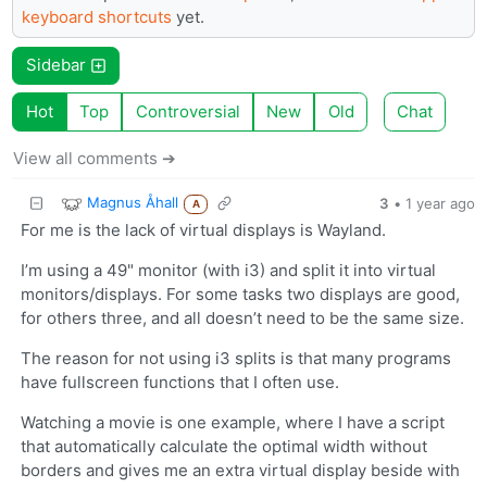
keyboard shortcuts
yet.
Sidebar
Hot
Top
Controversial
New
Old
Chat
View all comments ➔
Magnus Åhall
3
•
1 year ago
A
For me is the lack of virtual displays is Wayland.
I’m using a 49" monitor (with i3) and split it into virtual
monitors/displays. For some tasks two displays are good,
for others three, and all doesn’t need to be the same size.
The reason for not using i3 splits is that many programs
have fullscreen functions that I often use.
Watching a movie is one example, where I have a script
that automatically calculate the optimal width without
borders and gives me an extra virtual display beside with